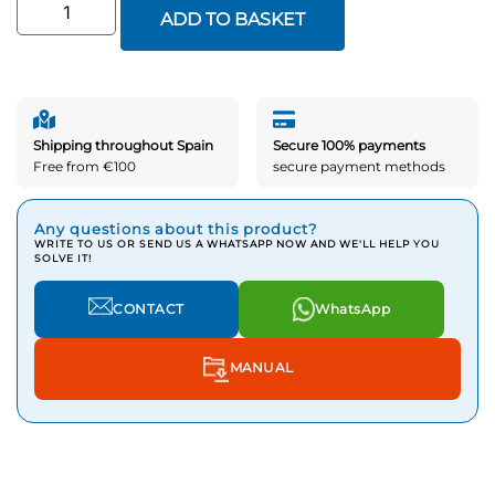
ADD TO BASKET
Shipping throughout Spain
Secure 100% payments
Free from €100
secure payment methods
Any questions about this product?
WRITE TO US OR SEND US A WHATSAPP NOW AND WE'LL HELP YOU
SOLVE IT!
CONTACT
WhatsApp
MANUAL