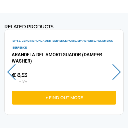
RELATED PRODUCTS
,
,
,
IBF-52
GENUINE HONDA AND IBERFENCE PARTS
SPARE PARTS
RECAMBIOS
IBERFENCE
ARANDELA DEL AMORTIGUADOR (DAMPER
WASHER)
€
8,53
+ FIND OUT MORE