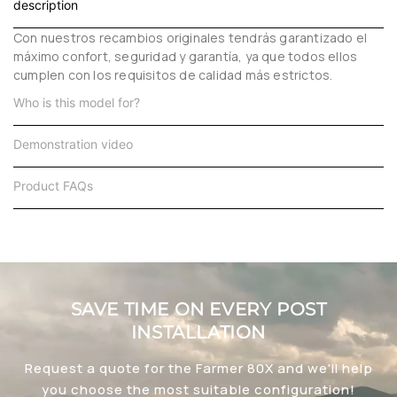
description
Con nuestros recambios originales tendrás garantizado el
máximo confort, seguridad y garantía, ya que todos ellos
cumplen con los requisitos de calidad más estrictos.
Who is this model for?
Demonstration video
Product FAQs
SAVE TIME ON EVERY POST
INSTALLATION
Request a quote for the Farmer 80X and we'll help
you choose the most suitable configuration!