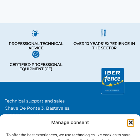
PROFESSIONAL TECHNICAL
OVER 10 YEARS' EXPERIENCE IN
ADVICE
THE SECTOR
CERTIFIED PROFESSIONAL
EQUIPMENT (CE)
Technical support and sales
Chave De Ponte 3, Bastavales,
15280 Brion, A Coruna
Manage consent
Iberfence SL I VAT number: B74417890
About Us
To offer the best experiences, we use technologies like cookies to store