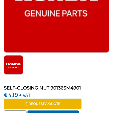
SELF-CLOSING NUT 90136SM4901
€
4,19
+ VAT
REQUEST A QUOTE