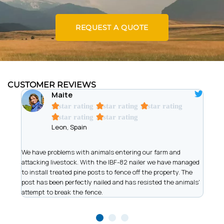
REQUEST A QUOTE
CUSTOMER REVIEWS
Maite
A star rating
A star rating
A star rating
A star rating
A star rating
Leon, Spain
t
We have problems with animals entering our farm and
We ar
has
attacking livestock. With the IBF-82 nailer we have managed
of wi
to install treated pine posts to fence off the property. The
allow
post has been perfectly nailed and has resisted the animals'
recor
attempt to break the fence.
work