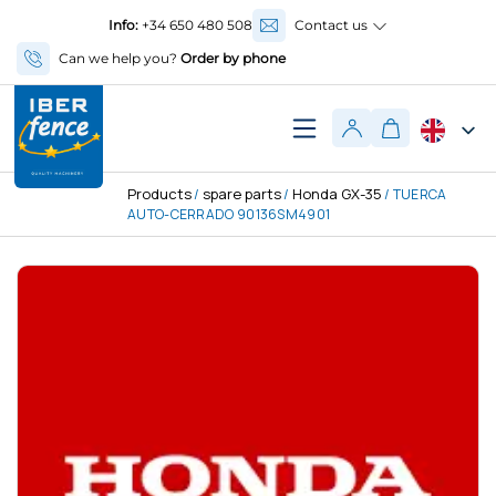
Info:
+34 650 480 508
Contact us
Can we help you?
Order by phone
Products
spare parts
Honda GX-35
/
/
/ TUERCA
AUTO-CERRADO 90136SM4901