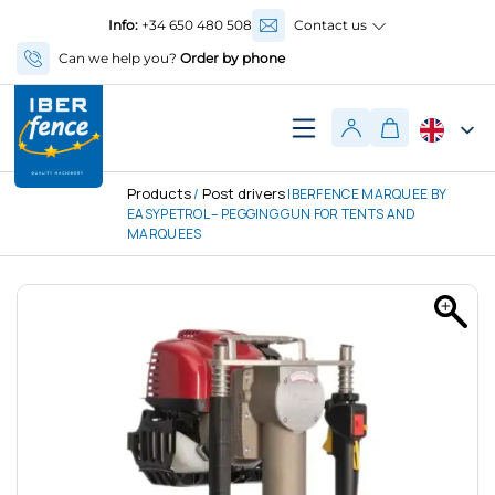
Info:
+34 650 480 508
Contact us
Can we help you?
Order by phone
Products
Post drivers
/
IBERFENCE MARQUEE BY
EASYPETROL – PEGGING GUN FOR TENTS AND
MARQUEES