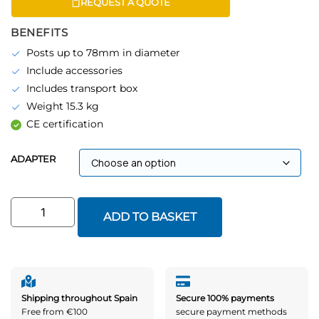
REQUEST A QUOTE
BENEFITS
Posts up to 78mm in diameter
Include accessories
Includes transport box
Weight 15.3 kg
CE certification
ADAPTER
ADD TO BASKET
Shipping throughout Spain
Secure 100% payments
Free from €100
secure payment methods