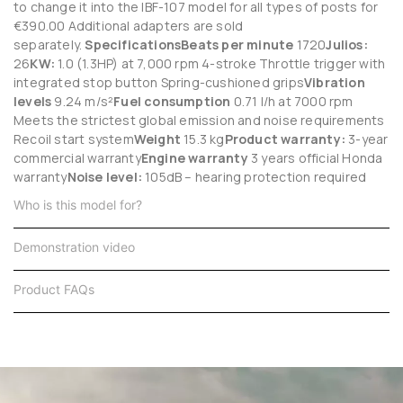
to change it into the IBF-107 model for all types of posts for
€390.00 Additional adapters are sold
separately.
Specifications
Beats per minute
1720
Julios:
26
KW:
1.0 (1.3HP) at 7,000 rpm 4-stroke Throttle trigger with
integrated stop button Spring-cushioned grips
Vibration
levels
9.24 m/s²
Fuel consumption
0.71 l/h at 7000 rpm
Meets the strictest global emission and noise requirements
Recoil start system
Weight
15.3 kg
Product warranty:
3-year
commercial warranty
Engine warranty
3 years official Honda
warranty
Noise level:
105dB – hearing protection required
Who is this model for?
Demonstration video
Product FAQs