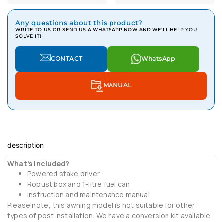
Any questions about this product?
WRITE TO US OR SEND US A WHATSAPP NOW AND WE'LL HELP YOU
SOLVE IT!
CONTACT
WhatsApp
MANUAL
description
What's included?
Powered stake driver
Robust box and 1-litre fuel can
Instruction and maintenance manual
Please note; this awning model is not suitable for other
types of post installation. We have a conversion kit available