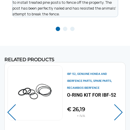
to install treated pine posts to fence off the property. The
allow
post has been perfectly nailed and has resisted the animals'
recor
attempt to break the fence.
work
RELATED PRODUCTS
,
IBF-52
GENUINE HONDA AND
,
,
IBERFENCE PARTS
SPARE PARTS
RECAMBIOS IBERFENCE
O-RING KIT FOR IBF-52
€
26,19