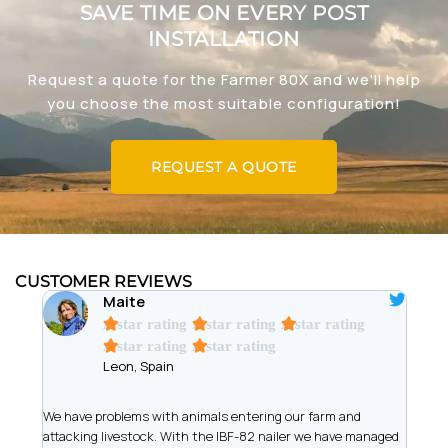
SAVE TIME ON EVERY POST
INSTALLATION
Request a quote for the Farmer 80X and we'll help
you choose the most suitable configuration!
REQUEST A QUOTE
CUSTOMER REVIEWS
Maite
A star rating
A star rating
A star rating
A star rating
A star rating
Leon, Spain
t
We have problems with animals entering our farm and
We ar
has
attacking livestock. With the IBF-82 nailer we have managed
of wi