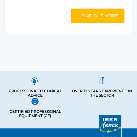
+ FIND OUT MORE
PROFESSIONAL TECHNICAL
OVER 10 YEARS' EXPERIENCE IN
ADVICE
THE SECTOR
CERTIFIED PROFESSIONAL
EQUIPMENT (CE)