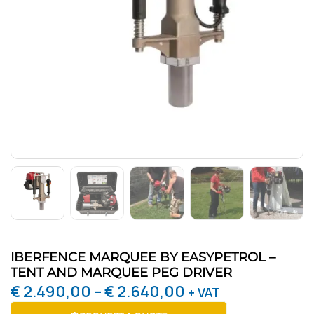
IBERFENCE MARQUEE BY EASYPETROL –
TENT AND MARQUEE PEG DRIVER
€
2.490,00
–
€
2.640,00
+ VAT