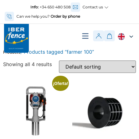
Info:
+34 650 480 508
Contact us
Can we help you?
Order by phone
/ Products tagged “farmer 100”
Products
Showing all 4 results
¡Oferta!