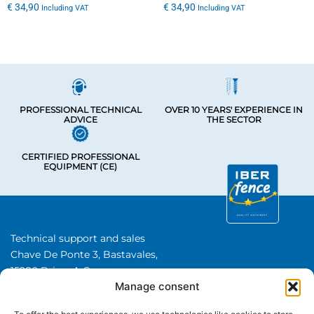
€
34,90
€
34,90
Including VAT
Including VAT
PROFESSIONAL TECHNICAL
OVER 10 YEARS' EXPERIENCE IN
ADVICE
THE SECTOR
CERTIFIED PROFESSIONAL
EQUIPMENT (CE)
Technical support and sales
Chave De Ponte 3, Bastavales,
15280 Brion, A Coruna
Manage consent
Iberfence SL I VAT number: B74417890
About Us