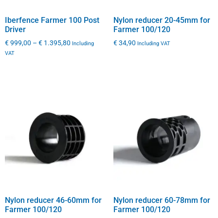
Iberfence Farmer 100 Post
Nylon reducer 20-45mm for
Driver
Farmer 100/120
€
999,00
–
€
1.395,80
€
34,90
Including
Including VAT
VAT
Nylon reducer 46-60mm for
Nylon reducer 60-78mm for
Farmer 100/120
Farmer 100/120