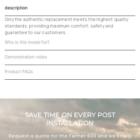
description
Only the authentic replacement meets the highest quality
standards, providing maximum comfort, safety and
guarantee to our customers.
Who is this model for?
Demonstration video
Product FAQs
SAVE TIME ON EVERY POST
INSTALLATION
Request a quote for the Farmer 80X and we'll help