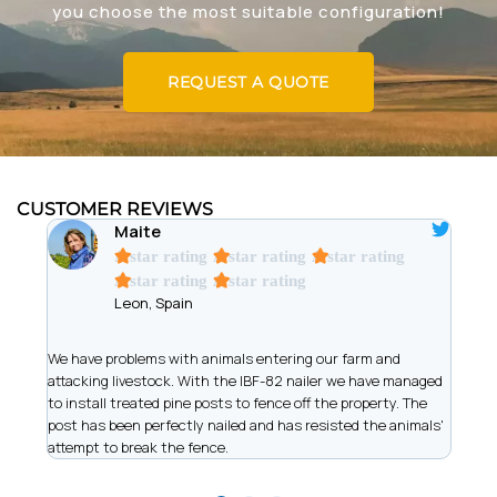
you choose the most suitable configuration!
REQUEST A QUOTE
CUSTOMER REVIEWS
Maite
A star rating
A star rating
A star rating
A star rating
A star rating
Leon, Spain
t
We have problems with animals entering our farm and
We ar
has
attacking livestock. With the IBF-82 nailer we have managed
of wi
to install treated pine posts to fence off the property. The
allow
post has been perfectly nailed and has resisted the animals'
recor
attempt to break the fence.
work