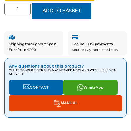
ADD TO BASKET
Shipping throughout Spain
Secure 100% payments
Free from €100
secure payment methods
Any questions about this product?
WRITE TO US OR SEND US A WHATSAPP NOW AND WE'LL HELP YOU
SOLVE IT!
CONTACT
WhatsApp
MANUAL