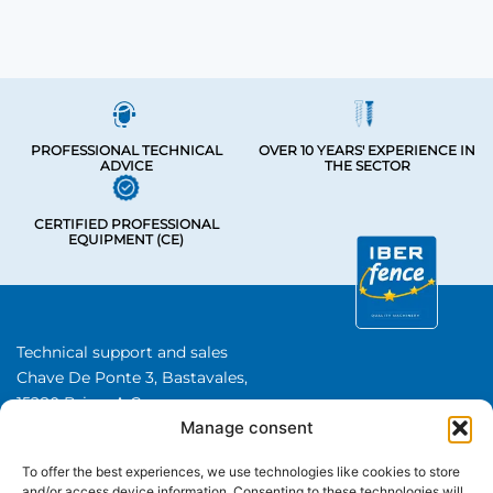
PROFESSIONAL TECHNICAL
OVER 10 YEARS' EXPERIENCE IN
ADVICE
THE SECTOR
CERTIFIED PROFESSIONAL
EQUIPMENT (CE)
Technical support and sales
Chave De Ponte 3, Bastavales,
15280 Brion, A Coruna
Manage consent
Iberfence SL I VAT number: B74417890
About Us
To offer the best experiences, we use technologies like cookies to store
and/or access device information. Consenting to these technologies will