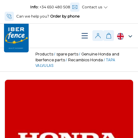
Info:
+34 650 480 508
Contact us
Can we help you?
Order by phone
Products
spare parts
Genuine Honda and
/
/
Iberfence parts
Recambios Honda
/
/ TAPA
VALVULAS