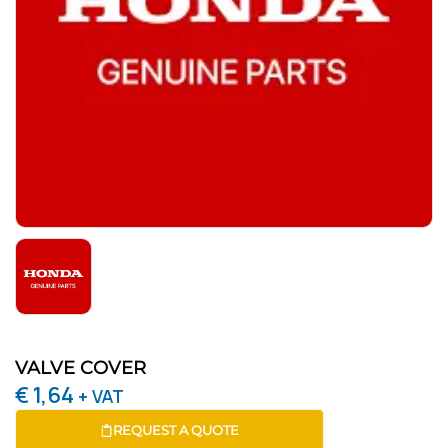
VALVE COVER
€
1,64
+ VAT
REQUEST A QUOTE