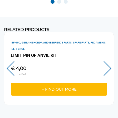
RELATED PRODUCTS
,
,
,
IBF-100
GENUINE HONDA AND IBERFENCE PARTS
SPARE PARTS
RECAMBIOS
IBERFENCE
LIMIT PIN OF ANVIL KIT
€
4,00
+ FIND OUT MORE