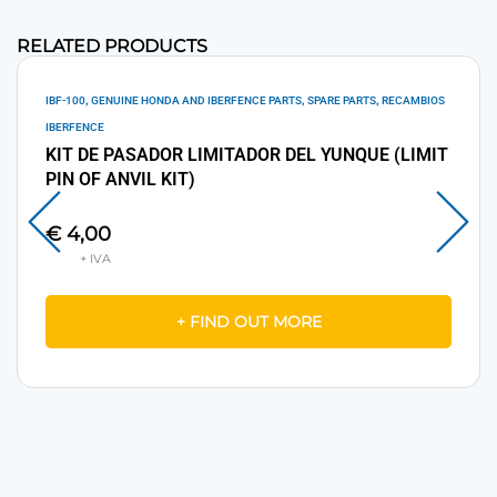
RELATED PRODUCTS
,
,
,
IBF-100
GENUINE HONDA AND IBERFENCE PARTS
SPARE PARTS
RECAMBIOS
IBERFENCE
KIT DE PASADOR LIMITADOR DEL YUNQUE (LIMIT
PIN OF ANVIL KIT)
€
4,00
+ FIND OUT MORE