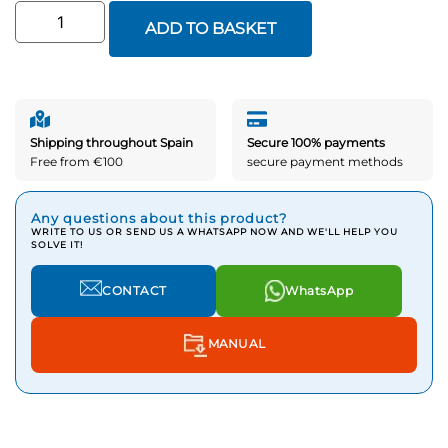
ADD TO BASKET
Shipping throughout Spain
Secure 100% payments
Free from €100
secure payment methods
Any questions about this product?
WRITE TO US OR SEND US A WHATSAPP NOW AND WE'LL HELP YOU
SOLVE IT!
CONTACT
WhatsApp
MANUAL