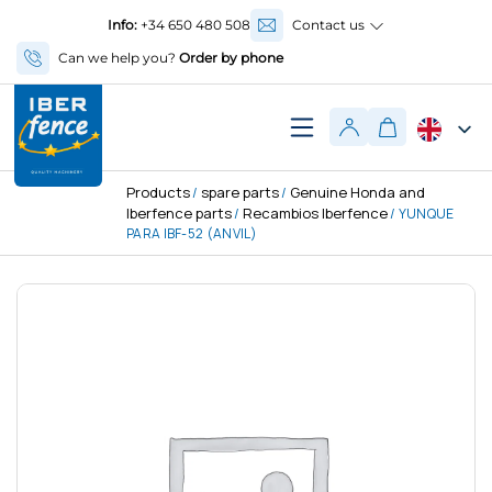
Info:
+34 650 480 508
Contact us
Can we help you?
Order by phone
Products
spare parts
Genuine Honda and
/
/
Iberfence parts
Recambios Iberfence
/
/ YUNQUE
PARA IBF-52 (ANVIL)