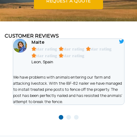
REQUEST A QUOTE
CUSTOMER REVIEWS
Maite
A star rating
A star rating
A star rating
A star rating
A star rating
Leon, Spain
t
We have problems with animals entering our farm and
We ar
has
attacking livestock. With the IBF-82 nailer we have managed
of wi
to install treated pine posts to fence off the property. The
allow
post has been perfectly nailed and has resisted the animals'
recor
attempt to break the fence.
work