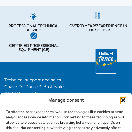
PROFESSIONAL TECHNICAL
OVER 10 YEARS' EXPERIENCE IN
ADVICE
THE SECTOR
CERTIFIED PROFESSIONAL
EQUIPMENT (CE)
Technical support and sales
Chave De Ponte 3, Bastavales,
15280 Brion, A Coruna
Manage consent
Iberfence SL I VAT number: B74417890
About Us
To offer the best experiences, we use technologies like cookies to store
and/or access device information. Consenting to these technologies will
allow us to process data such as browsing behaviour or unique IDs on
CATEGORIES
this site. Not consenting or withdrawing consent may adversely affect