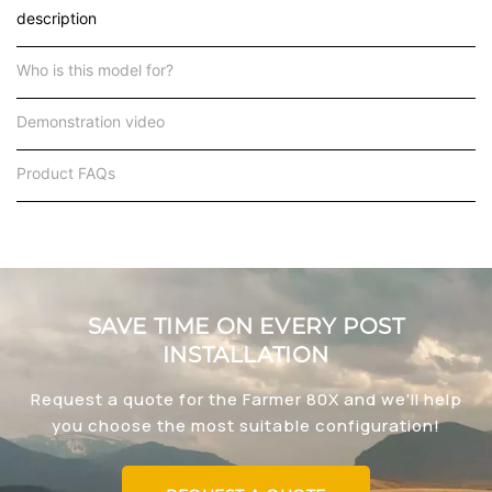
description
Who is this model for?
Demonstration video
Product FAQs
SAVE TIME ON EVERY POST
INSTALLATION
Request a quote for the Farmer 80X and we'll help
you choose the most suitable configuration!