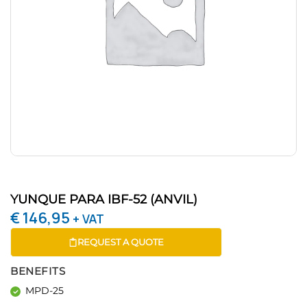
YUNQUE PARA IBF-52 (ANVIL)
€
146,95
+ VAT
REQUEST A QUOTE
BENEFITS
MPD-25