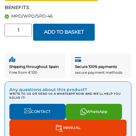
BENEFITS
MPD/WPD/SPD-46
ADD TO BASKET
Shipping throughout Spain
Secure 100% payments
Free from €100
secure payment methods
Any questions about this product?
WRITE TO US OR SEND US A WHATSAPP NOW AND WE'LL HELP YOU
SOLVE IT!
CONTACT
WhatsApp
MANUAL