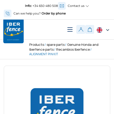
Info:
+34 650 480 508
Contact us
Can we help you?
Order by phone
Products
spare parts
Genuine Honda and
/
/
Iberfence parts
Recambios Iberfence
/
/
ALIGNMENT PIN KIT