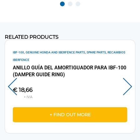
RELATED PRODUCTS
,
,
,
IBF-100
GENUINE HONDA AND IBERFENCE PARTS
SPARE PARTS
RECAMBIOS
IBERFENCE
ANILLO GUÍA DEL AMORTIGUADOR PARA IBF-100
(DAMPER GUIDE RING)
€
18,66
+ FIND OUT MORE