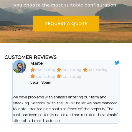
you choose the most suitable configuration!
REQUEST A QUOTE
CUSTOMER REVIEWS
Maite
A star rating
A star rating
A star rating
A star rating
A star rating
Leon, Spain
t
We have problems with animals entering our farm and
We ar
has
attacking livestock. With the IBF-82 nailer we have managed
of wi
to install treated pine posts to fence off the property. The
allow
post has been perfectly nailed and has resisted the animals'
recor
attempt to break the fence.
work