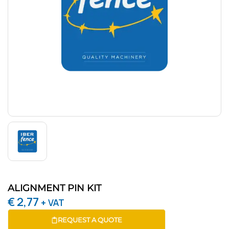
ALIGNMENT PIN KIT
€
2,77
+ VAT
REQUEST A QUOTE