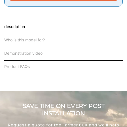
description
Who is this model for?
Demonstration video
Product FAQs
SAVE TIME ON EVERY POST
INSTALLATION
Request a quote for the Farmer 80X and we'll help