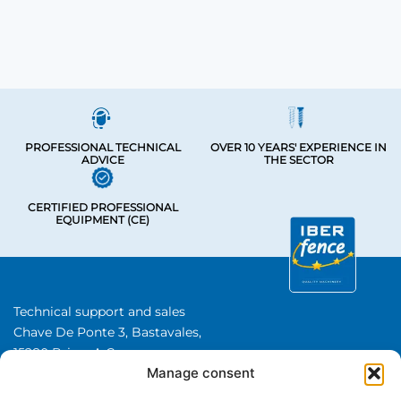
PROFESSIONAL TECHNICAL
OVER 10 YEARS' EXPERIENCE IN
ADVICE
THE SECTOR
CERTIFIED PROFESSIONAL
EQUIPMENT (CE)
Technical support and sales
Chave De Ponte 3, Bastavales,
15280 Brion, A Coruna
Manage consent
Iberfence SL I VAT number: B74417890