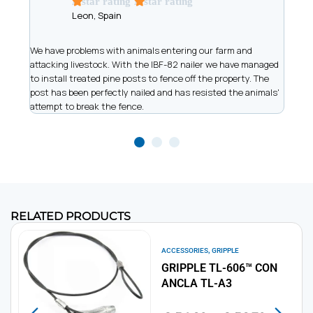
A star rating
A star rating
Leon, Spain
t
We have problems with animals entering our farm and
We ar
has
attacking livestock. With the IBF-82 nailer we have managed
of wi
to install treated pine posts to fence off the property. The
allow
post has been perfectly nailed and has resisted the animals'
recor
attempt to break the fence.
work
RELATED PRODUCTS
,
ACCESSORIES
GRIPPLE
GRIPPLE TL-606™ CON
ANCLA TL-A3