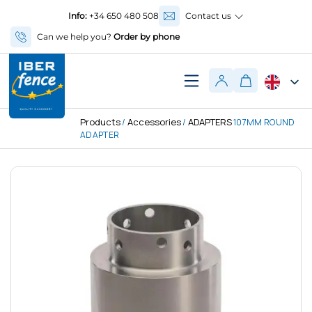
Info:
+34 650 480 508
Contact us
Can we help you?
Order by phone
Products
Accessories
ADAPTERS
/
/
107MM ROUND
ADAPTER