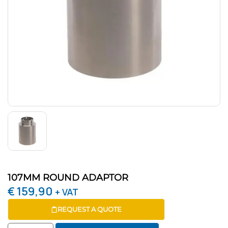
107MM ROUND ADAPTOR
€
159,90
+ VAT
REQUEST A QUOTE