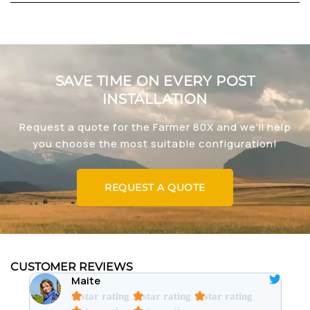
SAVE TIME ON EVERY POST
INSTALLATION
Request a quote for the Farmer 80X and we'll help
you choose the most suitable configuration!
REQUEST A QUOTE
CUSTOMER REVIEWS
Maite
A star rating
A star rating
A star rating