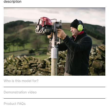
description
Who is this model for?
Demonstration video
Product FAQs