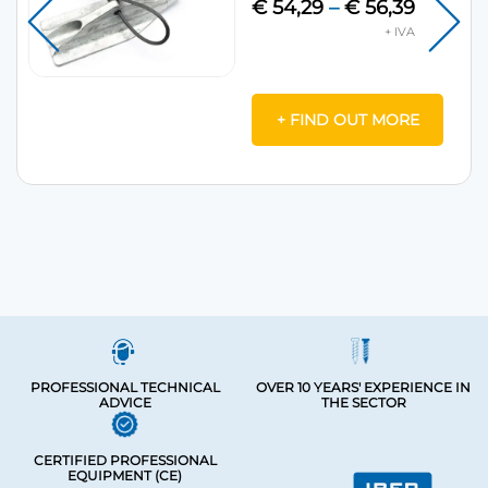
€
54,29
–
€
56,39
+ FIND OUT MORE
PROFESSIONAL TECHNICAL
OVER 10 YEARS' EXPERIENCE IN
ADVICE
THE SECTOR
CERTIFIED PROFESSIONAL
EQUIPMENT (CE)