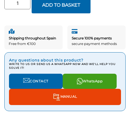
ADD TO BASKET
Shipping throughout Spain
Secure 100% payments
Free from €100
secure payment methods
Any questions about this product?
WRITE TO US OR SEND US A WHATSAPP NOW AND WE'LL HELP YOU
SOLVE IT!
CONTACT
WhatsApp
MANUAL