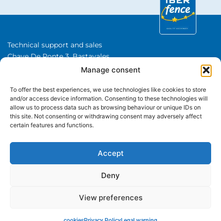
Technical support and sales
Chave De Ponte 3, Bastavales,
15280 Brion, A Coruna
Manage consent
Iberfence SL I VAT number: B74417890
To offer the best experiences, we use technologies like cookies to store
About Us
and/or access device information. Consenting to these technologies will
allow us to process data such as browsing behaviour or unique IDs on
this site. Not consenting or withdrawing consent may adversely affect
CATEGORIES
certain features and functions.
+34 650 480 508
WhatsApp
Accept
Deny
View preferences
© Iberfence is a trademark of Iberfence SL All rights reserved.
How can I help you?
Legal warning
Privacy Policy
cookies
Return policy
cookies
Privacy Policy
Legal warning