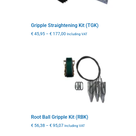
Gripple Straightening Kit (TGK)
€
45,95
–
€
177,00
Including VAT
Root Ball Gripple Kit (RBK)
€
56,38
–
€
95,07
Including VAT