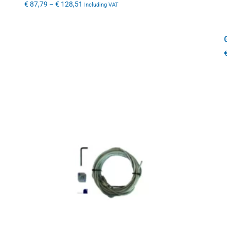
€
87,79
–
€
128,51
Including VAT