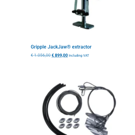
Gripple JackJaw® extractor
€
1.056,00
€
899,00
Including VAT