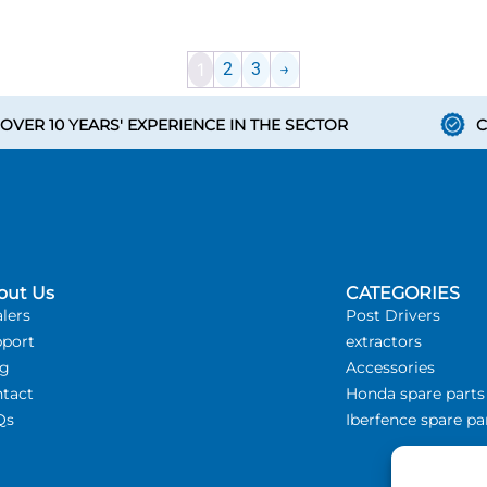
1
2
3
→
OVER 10 YEARS' EXPERIENCE IN THE SECTOR
C
out Us
CATEGORIES
lers
Post Drivers
port
extractors
og
Accessories
tact
Honda spare parts
Qs
Iberfence spare pa