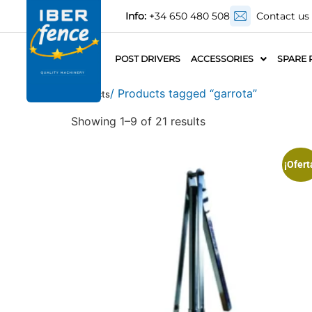
Info:
+34 650 480 508
Contact us
POST DRIVERS
ACCESSORIES
SPARE 
/ Products tagged “garrota”
Products
Showing 1–9 of 21 results
¡Ofert