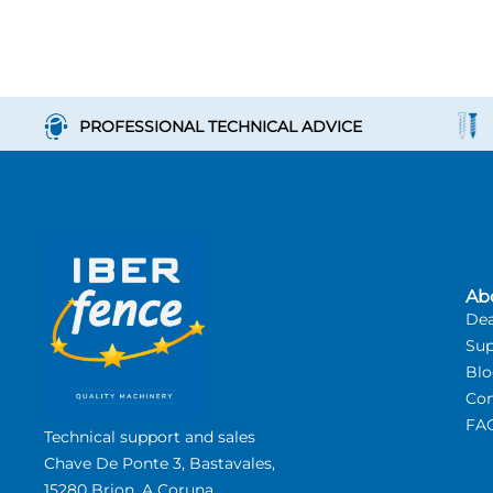
PROFESSIONAL TECHNICAL ADVICE
Ab
Dea
Sup
Bl
Con
FA
Technical support and sales
Chave De Ponte 3, Bastavales,
15280 Brion, A Coruna