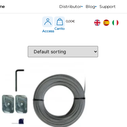
one
Distributor
Blog
Support
0,00
€
Access