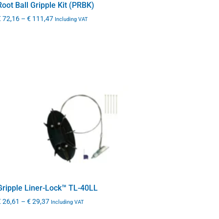
Root Ball Gripple Kit (PRBK)
€
72,16
–
€
111,47
Including VAT
Gripple Liner-Lock™ TL-40LL
€
26,61
–
€
29,37
Including VAT