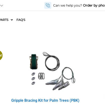
Can we help you?
Order by ph
PARTS
FAQ'S
a!
Gripple Bracing Kit for Palm Trees (PBK)