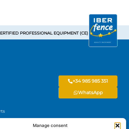
ERTIFIED PROFESSIONAL EQUIPMENT (CE)
+34 985 985 351
WhatsApp
rts
Manage consent