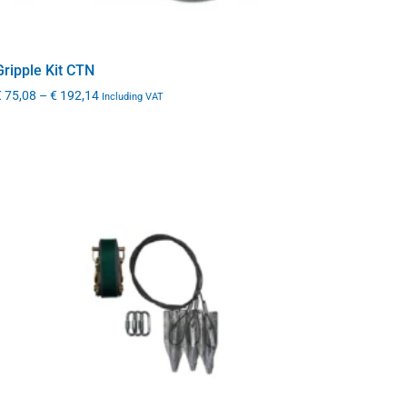
Gripple Kit CTN
€
75,08
–
€
192,14
Including VAT