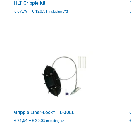
HLT Gripple Kit
€
87,79
–
€
128,51
Including VAT
Gripple Liner-Lock™ TL-30LL
€
21,64
–
€
25,05
Including VAT