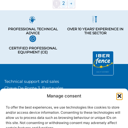
1
2
→
PROFESSIONAL TECHNICAL
OVER 10 YEARS' EXPERIENCE IN
ADVICE
THE SECTOR
CERTIFIED PROFESSIONAL
EQUIPMENT (CE)
Technical support and sales
Chave De Ponte 3, Bastavales,
15280 Brion, A Coruna
Manage consent
Iberfence SL I VAT number: B74417890
To offer the best experiences, we use technologies like cookies to store
About Us
and/or access device information. Consenting to these technologies will
allow us to process data such as browsing behaviour or unique IDs on
this site. Not consenting or withdrawing consent may adversely affect
CATEGORIES
certain features and functions.