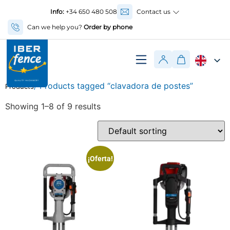
Info:
+34 650 480 508
Contact us
Can we help you?
Order by phone
/ Products tagged “clavadora de postes”
Products
Showing 1–8 of 9 results
¡Oferta!