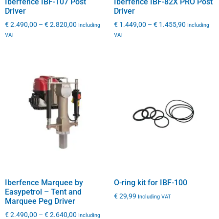
Iberfence IBF-107 Post
Iberfence IBF-82X PRO Post
Driver
Driver
€
2.490,00
–
€
2.820,00
€
1.449,00
–
€
1.455,90
Including
Including
VAT
VAT
Iberfence Marquee by
O-ring kit for IBF-100
Easypetrol – Tent and
€
29,99
Including VAT
Marquee Peg Driver
€
2.490,00
–
€
2.640,00
Including