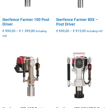
Iberfence Farmer 100 Post
Iberfence Farmer 80X –
Driver
Post Driver
€
999,00
–
€
1.395,80
€
699,00
–
€
915,90
Including
Including VAT
VAT