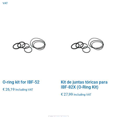
VAT
O-ring kit for IBF-52
Kit de juntas tóricas para
IBF-82X (O-Ring Kit)
€
26,19
Including VAT
€
27,99
Including VAT