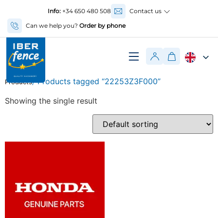
Info:
+34 650 480 508
Contact us
Can we help you?
Order by phone
/ Products tagged “22253Z3F000”
Products
Showing the single result