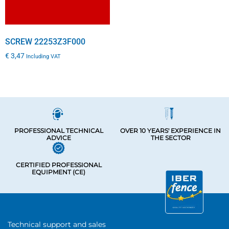
SCREW 22253Z3F000
€
3,47
Including VAT
PROFESSIONAL TECHNICAL
OVER 10 YEARS' EXPERIENCE IN
ADVICE
THE SECTOR
CERTIFIED PROFESSIONAL
EQUIPMENT (CE)
Technical support and sales